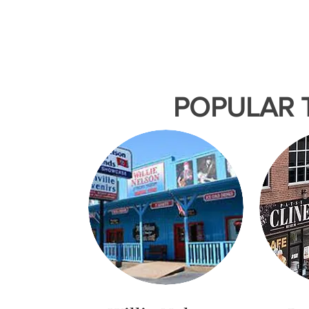
& Farmers Market
Nashville Nigh
Assembly Food Hall &
Theater
5th
POPULAR 