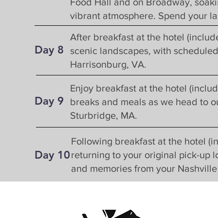
Food Hall and on Broadway, soaking
vibrant atmosphere. Spend your las
After breakfast at the hotel (inclu
Day 8
scenic landscapes, with scheduled 
Harrisonburg, VA.
Enjoy breakfast at the hotel (inclu
Day 9
breaks and meals as we head to our
Sturbridge, MA.
Following breakfast at the hotel (in
Day
10
returning to your original pick-up 
and memories from your Nashvill