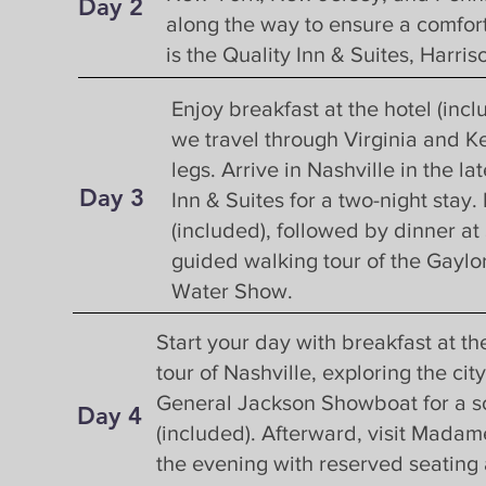
Day 2
along the way to ensure a comfort
is the Quality Inn & Suites, Harr
Day 3
Enjoy breakfast at the hotel (inc
we travel through Virginia and Ke
legs. Arrive in Nashville in the 
Day 3
S
Inn & Suites for a two-night stay.
(included), followed by dinner at
guided walking tour of the Gayl
Water Show.
Start your day with breakfast at th
tour of Nashville, exploring the ci
General Jackson Showboat for a sc
Day 4
(included). Afterward, visit Mad
the evening with reserved seating 