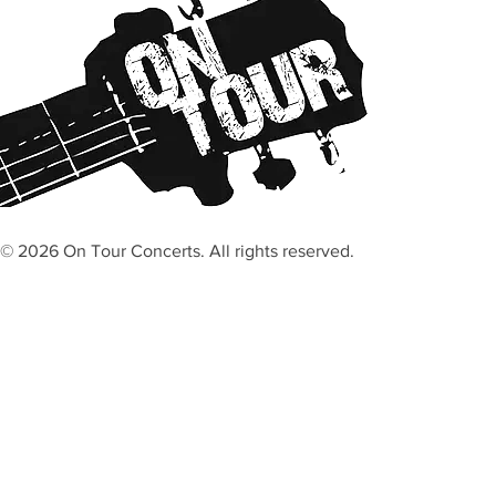
© 2026 On Tour Concerts. All rights reserved.