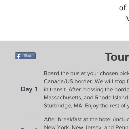
of
Tour
Tour
Share
Board the bus at your chosen pick
Canada/US border. We will stop f
Day 1
Day 1
in transit. After crossing the bo
Massachusetts, and Rhode Island to
Sturbridge, MA. Enjoy the rest of 
Day 2
After breakfast at the hotel (incl
New York, New Jersey, and Pennsy