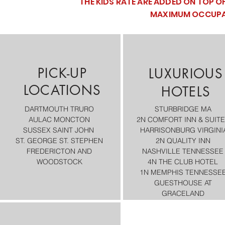
THE KIDS RATE ARE ADDED ON TOP O
MAXIMUM OCCUPAN
PICK-UP
LUXURIOUS
LOCATIONS
HOTELS
DARTMOUTH
TRURO
STURBRIDGE MA
AULAC MONCTON
2N COMFORT INN & SUIT
SUSSEX
SAINT JOHN
HARRISONBURG VIRGINI
ST. GEORGE
ST. STEPHEN
2N QUALITY INN
FREDERICTON AND
NASHVILLE TENNESSEE
WOODSTOCK​
4N THE CLUB HOTEL
1N MEMPHIS TENNESSEE
GUESTHOUSE AT
GRACELAND