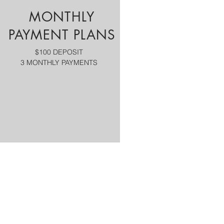
MONTHLY
PAYMENT PLANS
$100 DEPOSIT
3 MONTHLY PAYMENTS
Tour Highlights
NASHVILLE CITY TOUR
INCLUDED A