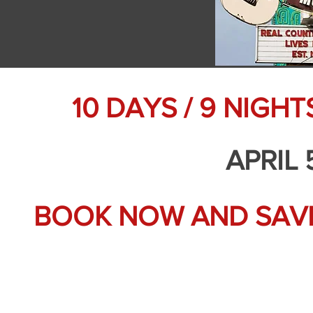
10 DAYS / 9 NIGH
APRIL 
BOOK NOW AND SAVE