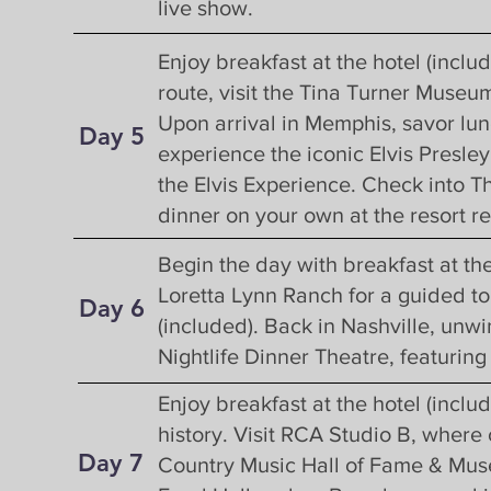
live show.
Enjoy breakfast at the hotel (incl
route, visit the Tina Turner Museu
Upon arrival in Memphis, savor lu
Day 5
experience the iconic Elvis Presle
the Elvis Experience. Check into T
dinner on your own at the resort re
Begin the day with breakfast at the
Loretta Lynn Ranch for a guided to
Day 6
(included). Back in Nashville, unwi
Nightlife Dinner Theatre, featuring
Enjoy breakfast at the hotel (inclu
history. Visit RCA Studio B, where
Day 7
Country Music Hall of Fame & Mus