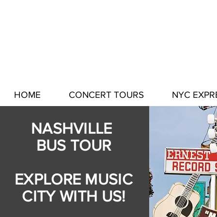
HOME
CONCERT TOURS
NYC EXPR
NASHVILLE
BUS TOUR
EXPLORE MUSIC
CITY WITH US!