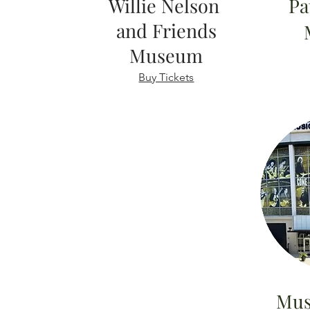
Willie Nelson
Pa
and Friends
Museum
Buy Tickets
Mus