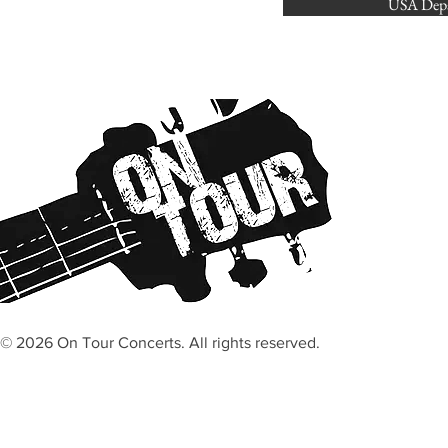
USA Depa
© 2026 On Tour Concerts. All rights reserved.