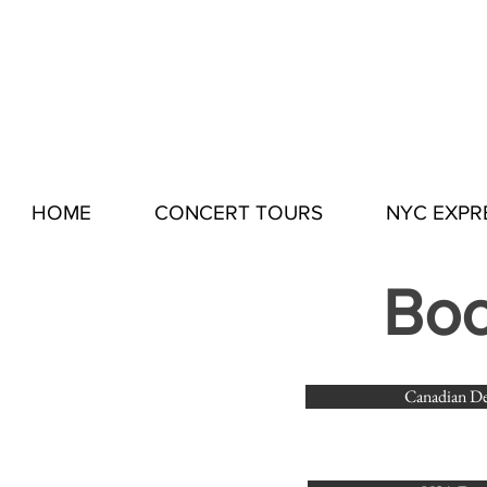
HOME
CONCERT TOURS
NYC EXPR
Boo
Canadian De