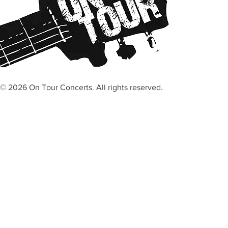
© 2026 On Tour Concerts. All rights reserved.