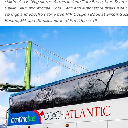
children's clothing stores. Stores include Tory Burch, Kate Spad
Calvin Klein, and Michael Kors. Each and every store offers a savi
savings and vouchers for a free VIP Coupon Book at Simon Guest 
Boston, MA and 20 miles north of Providence, RI.