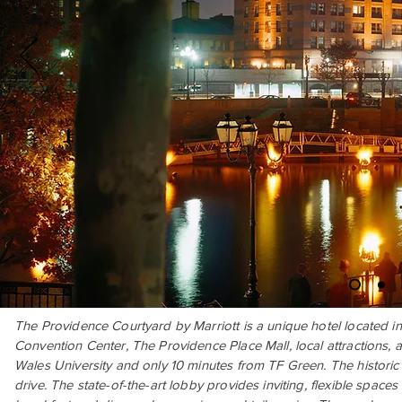
The Providence Courtyard by Marriott is a unique hotel located i
Convention Center, The Providence Place Mall, local attractions, a
Wales University and only 10 minutes from TF Green. The histori
drive. The state-of-the-art lobby provides inviting, flexible spaces