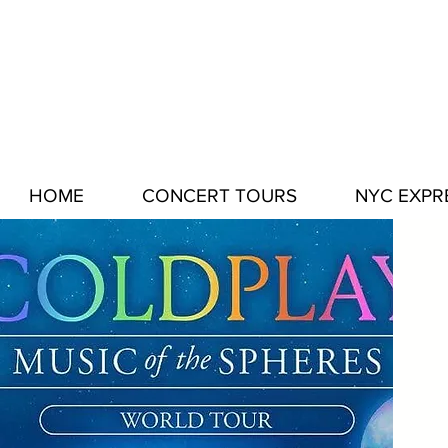
HOME
CONCERT TOURS
NYC EXPR