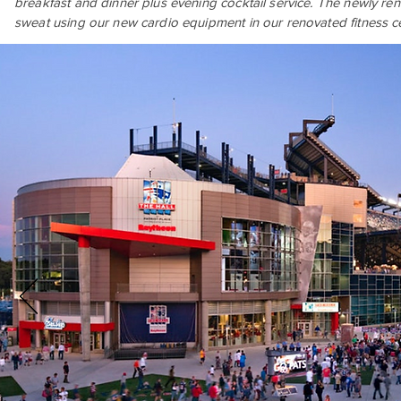
breakfast and dinner plus evening cocktail service. The newly r
sweat using our new cardio equipment in our renovated fitness ce