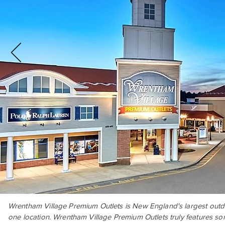
W
rentham Village Premium Outlets is New England's largest outdo
one location. Wrentham Village Premium Outlets truly features som