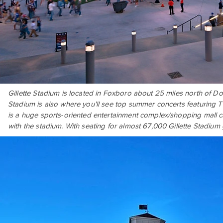
Gillette Stadium is located in Foxboro about 25 miles north of D
Stadium is also where you'll see top summer concerts featuring T
is a huge sports-oriented entertainment complex/shopping mall cal
with the stadium. With seating for almost 67,000 Gillette Stadium