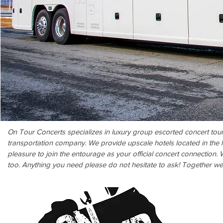
On Tour Concerts specializes in luxury group escorted concert tou
transportation company. We provide upscale hotels located in the h
pleasure to join the entourage as your official concert connection.
too. Anything you need please do not hesitate to ask! Together w