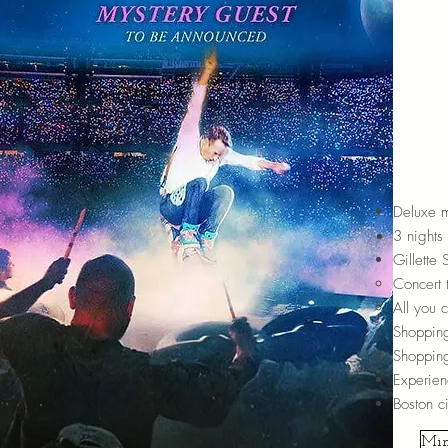
Deluxe m
3 nights 
Gillette
Concert 
All you 
Shopping
Shopping
Experien
Boston ci
Min